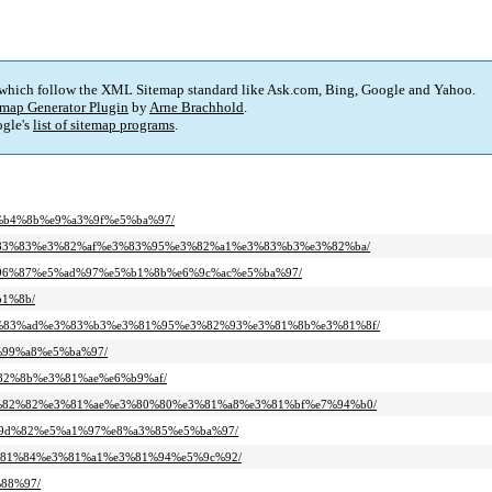
 which follow the XML Sitemap standard like Ask.com, Bing, Google and Yahoo.
map Generator Plugin
by
Arne Brachhold
.
gle's
list of sitemap programs
.
e6%b4%8b%e9%a3%9f%e5%ba%97/
b%e3%83%83%e3%82%af%e3%83%95%e3%82%a1%e3%83%b3%e3%82%ba/
%e6%96%87%e5%ad%97%e5%b1%8b%e6%9c%ac%e5%ba%97/
b1%8b/
5%e3%83%ad%e3%83%b3%e3%81%95%e3%82%93%e3%81%8b%e3%81%8f/
5%99%a8%e5%ba%97/
3%82%8b%e3%81%ae%e6%b9%af/
d%e3%82%82%e3%81%ae%e3%80%80%e3%81%a8%e3%81%bf%e7%94%b0/
%e5%9d%82%e5%a1%97%e8%a3%85%e5%ba%97/
%e3%81%84%e3%81%a1%e3%81%94%e5%9c%92/
%88%97/