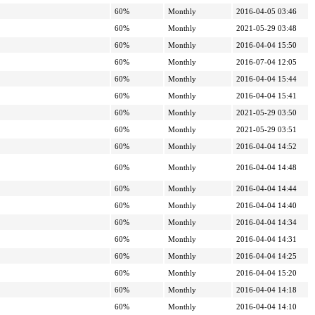
60%
Monthly
2016-04-05 03:46
60%
Monthly
2021-05-29 03:48
60%
Monthly
2016-04-04 15:50
60%
Monthly
2016-07-04 12:05
60%
Monthly
2016-04-04 15:44
60%
Monthly
2016-04-04 15:41
60%
Monthly
2021-05-29 03:50
60%
Monthly
2021-05-29 03:51
60%
Monthly
2016-04-04 14:52
60%
Monthly
2016-04-04 14:48
60%
Monthly
2016-04-04 14:44
60%
Monthly
2016-04-04 14:40
60%
Monthly
2016-04-04 14:34
60%
Monthly
2016-04-04 14:31
60%
Monthly
2016-04-04 14:25
60%
Monthly
2016-04-04 15:20
60%
Monthly
2016-04-04 14:18
60%
Monthly
2016-04-04 14:10