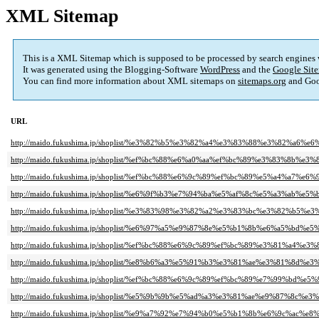
XML Sitemap
This is a XML Sitemap which is supposed to be processed by search engines
It was generated using the Blogging-Software
WordPress
and the
Google Site
You can find more information about XML sitemaps on
sitemaps.org
and Goo
URL
http://maido.fukushima.jp/shoplist/%e3%82%b5%e3%82%a4%e3%83%88%e3%82%a6%
http://maido.fukushima.jp/shoplist/%ef%bc%88%e6%a0%aa%ef%bc%89%e3%83%8
http://maido.fukushima.jp/shoplist/%ef%bc%88%e6%9c%89%ef%bc%89%e5%a4%a7
http://maido.fukushima.jp/shoplist/%e6%9f%b3%e7%94%ba%e5%af%8c%e5%a3%ab%e5%
http://maido.fukushima.jp/shoplist/%e3%83%98%e3%82%a2%e3%83%bc%e3%82%b
http://maido.fukushima.jp/shoplist/%e6%97%a5%e9%87%8e%e5%b1%8b%e6%a5%bd%e
http://maido.fukushima.jp/shoplist/%ef%bc%88%e6%9c%89%ef%bc%89%e3%81%a4%e
http://maido.fukushima.jp/shoplist/%e8%b6%a3%e5%91%b3%e3%81%ae%e3%81%8
http://maido.fukushima.jp/shoplist/%ef%bc%88%e6%9c%89%ef%bc%89%e7%99%bd
http://maido.fukushima.jp/shoplist/%e5%9b%9b%e5%ad%a3%e3%81%ae%e9%87%8c
http://maido.fukushima.jp/shoplist/%e9%a7%92%e7%94%b0%e5%b1%8b%e6%9c%ac%e8