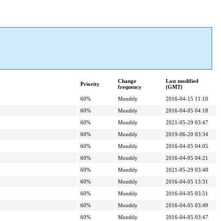
Change
Last modified
Priority
frequency
(GMT)
60%
Monthly
2016-04-15 11:10
60%
Monthly
2016-04-05 04:18
60%
Monthly
2021-05-29 03:47
60%
Monthly
2019-06-20 03:34
60%
Monthly
2016-04-05 04:05
60%
Monthly
2016-04-05 04:21
60%
Monthly
2021-05-29 03:48
60%
Monthly
2016-04-05 13:31
60%
Monthly
2016-04-05 03:51
60%
Monthly
2016-04-05 03:49
60%
Monthly
2016-04-05 03:47