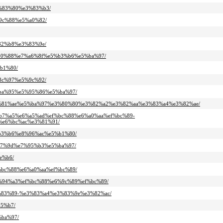
e3%83%80%e3%83%b3/
6%9c%88%e5%a0%82/
%82%b8%e3%83%9e/
e5%90%88%e7%a6%8f%e5%b3%b6%e5%ba%97/
%b1%80/
%8c%97%e5%9c%92/
e4%ba%95%e5%95%86%e5%ba%97/
c%e3%81%ae%e5%ba%97%e3%80%80%e3%82%a2%e3%82%aa%e3%83%a4%e3%82%ae/
%e5%b7%a5%e6%a5%ad%ef%bc%88%e6%a0%aa%ef%bc%89-
e6%bc%ac%e3%81%91/
5%b3%b6%e8%96%ac%e5%b1%80/
5%b7%9d%e7%95%b3%e5%ba%97/
e%b6/
ef%bc%88%e6%a0%aa%ef%bc%89/
%e7%94%a3%ef%bc%88%e6%9c%89%ef%bc%89/
%e3%83%89-%e3%83%a4%e3%83%9e%e3%82%ac/
95%b7/
%ba%97/