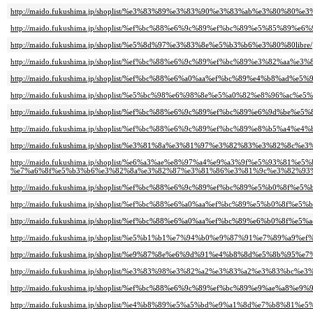
http://maido.fukushima.jp/shoplist/%e3%83%89%e3%83%90%e3%83%ab%e3%80%80%
http://maido.fukushima.jp/shoplist/%ef%bc%88%e6%9c%89%ef%bc%89%e5%85%89%e
http://maido.fukushima.jp/shoplist/%e5%8d%97%e3%83%8e%e5%b3%b6%e3%80%80libre/
http://maido.fukushima.jp/shoplist/%ef%bc%88%e6%9c%89%ef%bc%89%e3%82%aa%e3
http://maido.fukushima.jp/shoplist/%ef%bc%88%e6%a0%aa%ef%bc%89%e4%b8%ad%
http://maido.fukushima.jp/shoplist/%e5%bc%98%e6%98%8e%e5%a0%82%e8%96%ac%e5
http://maido.fukushima.jp/shoplist/%ef%bc%88%e6%9c%89%ef%bc%89%e6%9d%be%e5
http://maido.fukushima.jp/shoplist/%ef%bc%88%e6%9c%89%ef%bc%89%e8%b5%a4%
http://maido.fukushima.jp/shoplist/%e3%81%8a%e3%81%97%e3%82%83%e3%82%8
http://maido.fukushima.jp/shoplist/%e6%a3%ae%e8%97%a4%e9%a3%9f%e5%93%81
%e7%a6%8f%e5%b3%b6%e3%82%8a%e3%82%87%e3%81%86%e3%81%9c%e3%82%93%
http://maido.fukushima.jp/shoplist/%ef%bc%88%e6%9c%89%ef%bc%89%e5%b0%8f%e
http://maido.fukushima.jp/shoplist/%ef%bc%88%e6%a0%aa%ef%bc%89%e5%b0%8f%e
http://maido.fukushima.jp/shoplist/%ef%bc%88%e6%a0%aa%ef%bc%89%e6%b0%8f%e5%a
http://maido.fukushima.jp/shoplist/%e5%b1%b1%e7%94%b0%e9%87%91%e7%89%a9%
http://maido.fukushima.jp/shoplist/%e9%87%8e%e6%9d%91%e4%b8%8d%e5%8b%95
http://maido.fukushima.jp/shoplist/%e3%83%98%e3%82%a2%e3%83%a2%e3%83%bc
http://maido.fukushima.jp/shoplist/%ef%bc%88%e6%9c%89%ef%bc%89%e9%ae%a8%e9%
http://maido.fukushima.jp/shoplist/%e4%b8%89%e5%a5%bd%e9%a1%8d%e7%b8%81%e5